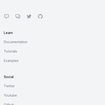
Footer
Forum
Discord
Twitter
GitHub
Learn
Documentation
Tutorials
Examples
Social
Twitter
Youtube
Github