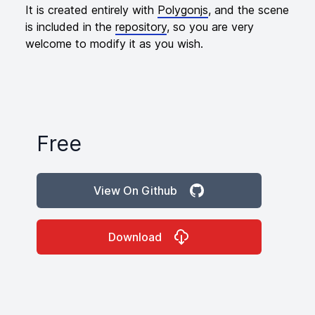
It is created entirely with
Polygonjs
, and the scene
is included in the
repository
, so you are very
welcome to modify it as you wish.
Free
Product information
View On Github
Download