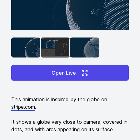
ANGLED VIEW
ANGLED VIEW
ANGLED VIEW
Open Live
Additional details
This animation is inspired by the globe on
stripe.com
.
It shows a globe very close to camera, covered in
dots, and with arcs appearing on its surface.