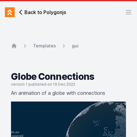
Back to Polygonjs
Back to Polygonjs
Ope
Templates
gui
Home
Globe Connections
version 1 published on 19 Dec 2022
An animation of a globe with connections
An animation of a globe with connections