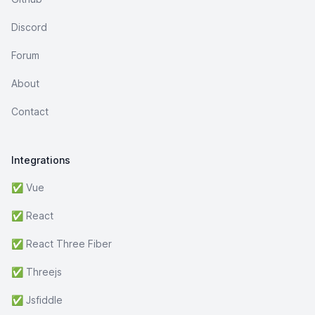
Discord
Forum
About
Contact
Integrations
✅ Vue
✅ React
✅ React Three Fiber
✅ Threejs
✅ Jsfiddle