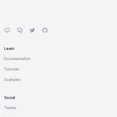
Footer
Forum
Discord
Twitter
GitHub
Learn
Documentation
Tutorials
Examples
Social
Twitter