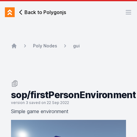
Back to Polygonjs
Back to Polygonjs
Ope
Poly Nodes
gui
Home
sop/firstPersonEnvironment
version 3 saved on 22 Sep 2022
Simple game environment
Simple game environment