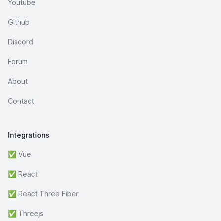
Youtube
Github
Discord
Forum
About
Contact
Integrations
✅ Vue
✅ React
✅ React Three Fiber
✅ Threejs