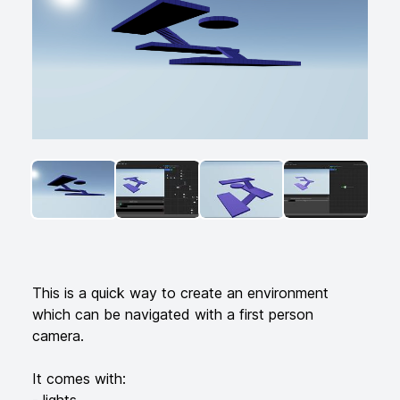
ANGLED VIEW
ANGLED VIEW
ANGLED VIEW
ANGLED VI
Additional details
This is a quick way to create an environment
which can be navigated with a first person
camera.
It comes with:
- lights