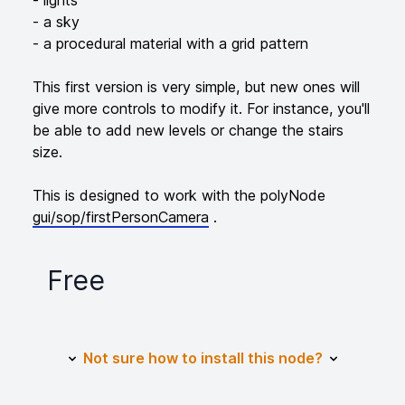
- a sky
- a procedural material with a grid pattern
This first version is very simple, but new ones will
give more controls to modify it. For instance, you'll
be able to add new levels or change the stairs
size.
This is designed to work with the polyNode
gui/sop/firstPersonCamera
.
Free
Product information
Not sure how to install this node?